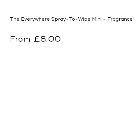
The Everywhere Spray-To-Wipe Mini - Fragrance 
Regular
From £8.00
price