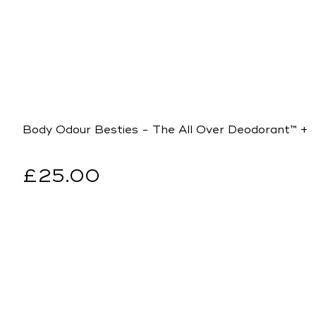
Body Odour Besties - The All Over Deodorant™ +
Regular
£25.00
price