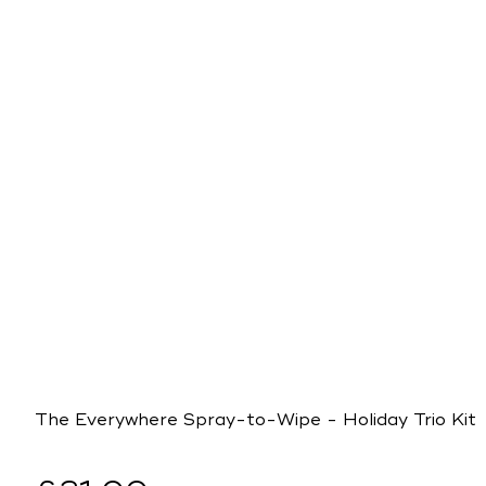
The Everywhere Spray-to-Wipe - Holiday Trio Kit