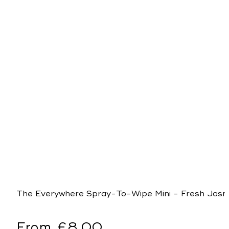
The Everywhere Spray-To-Wipe Mini - Fresh Jasmi
Regular
From £8.00