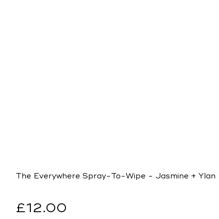
The Everywhere Spray-To-Wipe - Jasmine + Ylang
Regular
£12.00