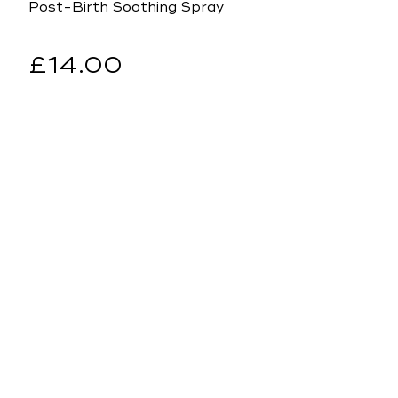
Post-Birth Soothing Spray
Regular
£14.00
price