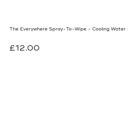
The Everywhere Spray-To-Wipe - Cooling Water Lil
Regular
£12.00
price