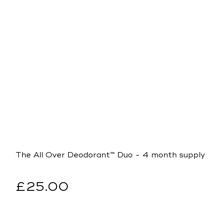
The All Over Deodorant™ Duo - 4 month supply
Regular
£25.00
price