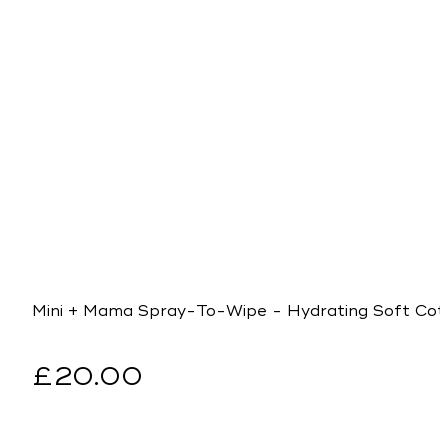
Mini + Mama Spray-To-Wipe - Hydrating Soft Cot
Regular
£20.00
price