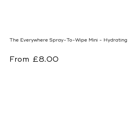
The Everywhere Spray-To-Wipe Mini - Hydrating 
Regular
From £8.00
price