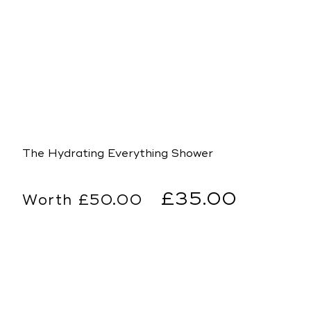
The Hydrating Everything Shower
Regular
Sale
£35.00
£50.00
price
price