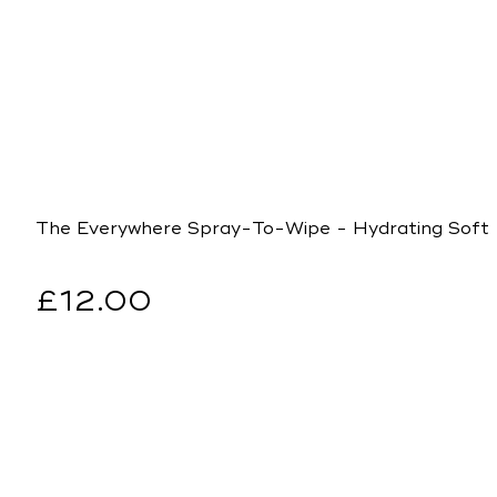
The Everywhere Spray-To-Wipe - Hydrating Soft
Regular
£12.00
price