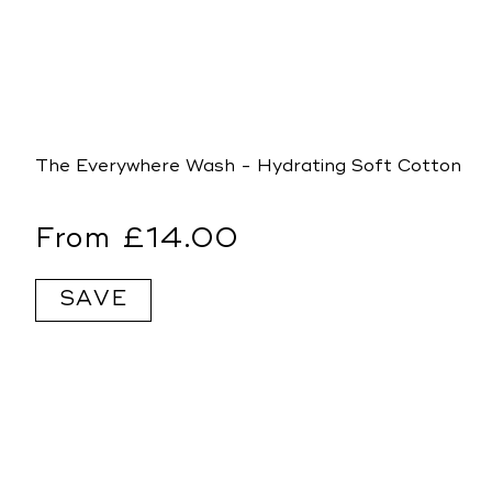
The Everywhere Wash - Hydrating Soft Cotton
Regular
From £14.00
price
SAVE