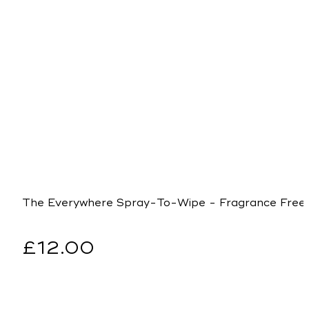
The Everywhere Spray-To-Wipe - Fragrance Free
Regular
£12.00
price