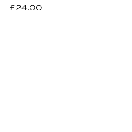
Regular
£24.00
price