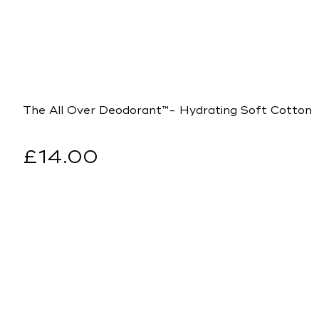
The All Over Deodorant™- Hydrating Soft Cotton
Regular
£14.00
price