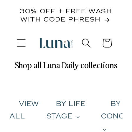
content
30% OFF + FREE WASH
WITH CODE PHRESH
Cart
Shop all Luna Daily collections
VIEW
BY LIFE
BY
ALL
STAGE
CONCE