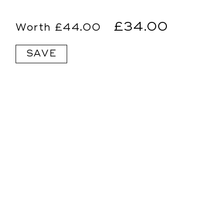
Regular
Sale
£34.00
£44.00
price
price
SAVE