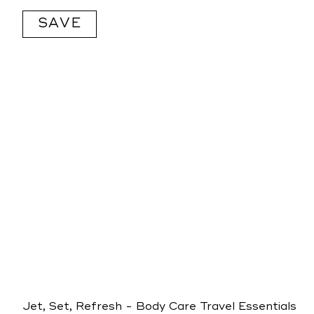
price
SAVE
Jet, Set, Refresh - Body Care Travel Essentials