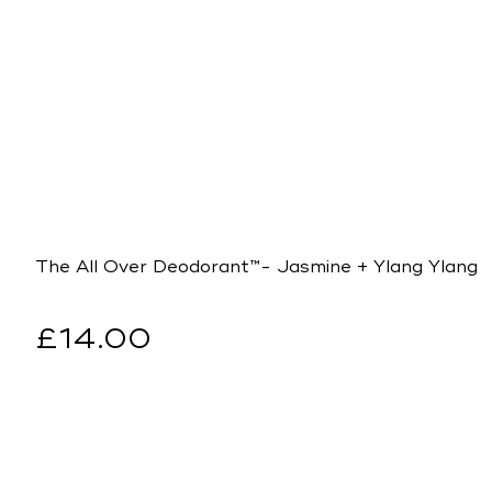
The All Over Deodorant™- Jasmine + Ylang Ylang
Regular
£14.00
price