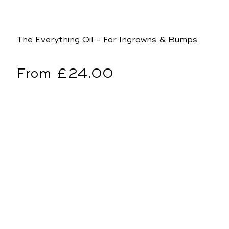
The Everything Oil - For Ingrowns & Bumps
Regular
From £24.00
price