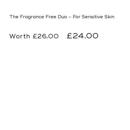
The Fragrance Free Duo - For Sensitive Skin
Regular
Sale
£24.00
£26.00
price
price