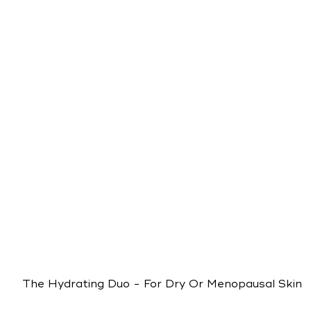
The Hydrating Duo - For Dry Or Menopausal Skin