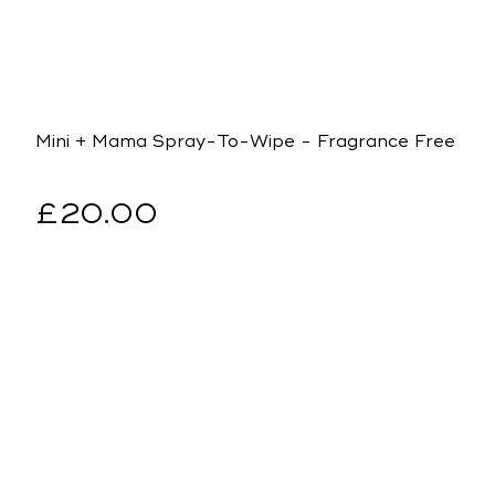
Mini + Mama Spray-To-Wipe - Fragrance Free
Regular
£20.00
price