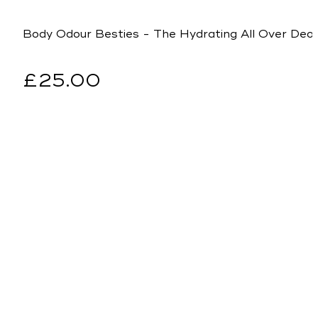
Body Odour Besties - The Hydrating All Over De
Regular
£25.00
price