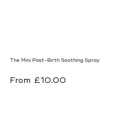
The Mini Post-Birth Soothing Spray
Regular
From £10.00
price