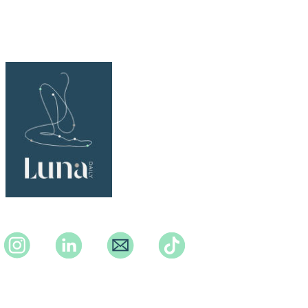
Instagram
Instagram
Instagram
TikTok