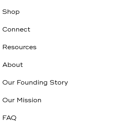
Shop
Connect
Resources
About
Our Founding Story
Our Mission
FAQ