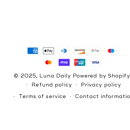
Payment
methods
© 2025,
Luna Daily
Powered by Shopify
Refund policy
Privacy policy
Terms of service
Contact informati