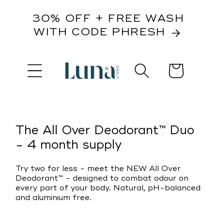
content
30% OFF + FREE WASH
WITH CODE PHRESH
Cart
kip to
roduct
nformation
The All Over Deodorant™ Duo
- 4 month supply
Try two for less - meet the NEW All Over
Deodorant™ - designed to combat odour on
every part of your body. Natural, pH-balanced
and aluminium free.