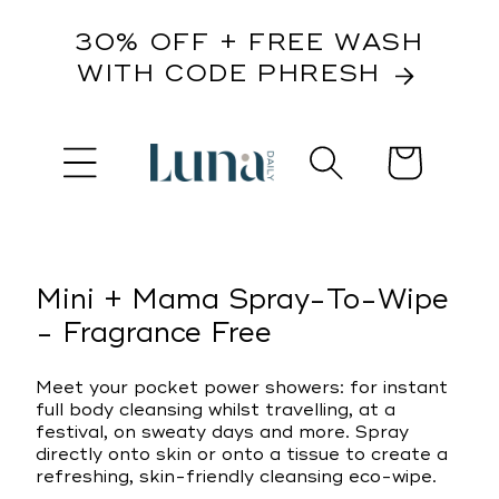
content
30% OFF + FREE WASH
WITH CODE PHRESH
Cart
kip to
roduct
nformation
Mini + Mama Spray-To-Wipe
- Fragrance Free
Meet your pocket power showers: for instant
full body cleansing whilst travelling, at a
festival, on sweaty days and more. Spray
directly onto skin or onto a tissue to create a
refreshing, skin-friendly cleansing eco-wipe.