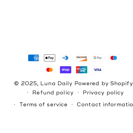
Payment
methods
© 2025,
Luna Daily
Powered by Shopify
Refund policy
Privacy policy
Terms of service
Contact informati