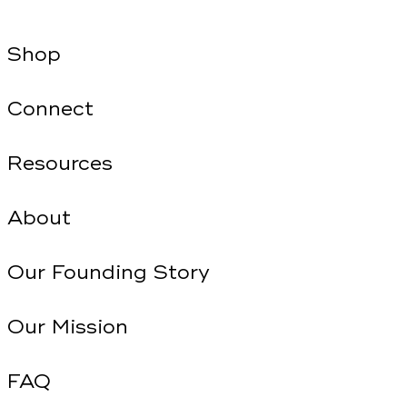
Shop
Connect
Resources
About
Our Founding Story
Our Mission
FAQ