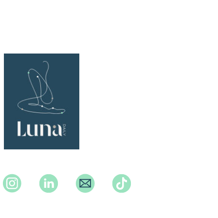
Instagram
Instagram
Instagram
TikTok