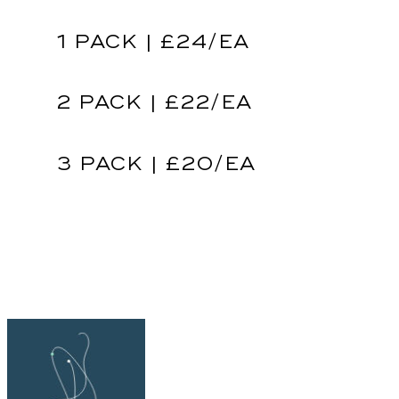
1 PACK | £24/EA
2 PACK | £22/EA
3 PACK | £20/EA