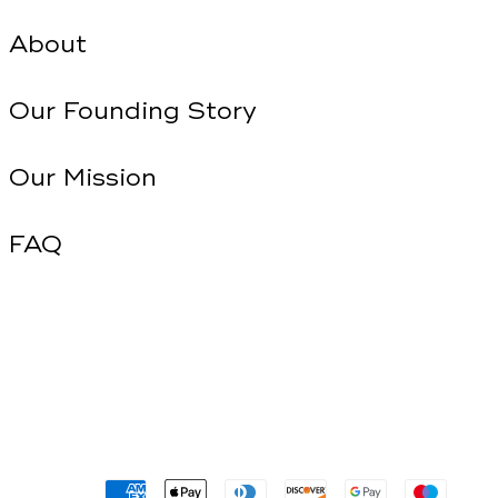
About
Our Founding Story
Our Mission
FAQ
Payment
methods