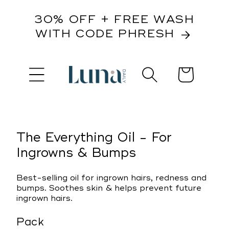
content
30% OFF + FREE WASH
WITH CODE PHRESH
Cart
kip to
roduct
nformation
The Everything Oil - For
Ingrowns & Bumps
Best-selling oil for ingrown hairs, redness and
bumps. Soothes skin & helps prevent future
ingrown hairs.
Pack