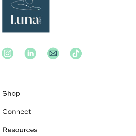
Instagram
Instagram
Instagram
TikTok
Shop
Connect
Resources