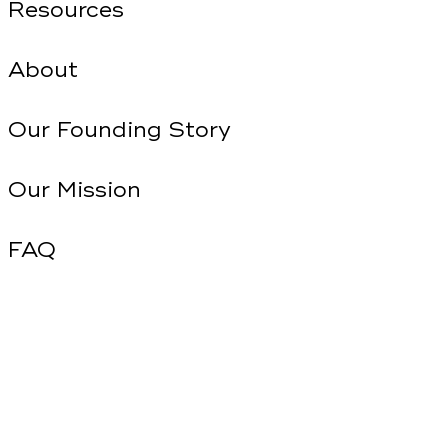
Resources
About
Our Founding Story
Our Mission
FAQ