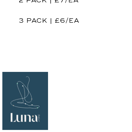
2 PACK | £7/EA
3 PACK | £6/EA