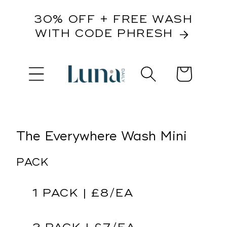
content
30% OFF + FREE WASH
WITH CODE PHRESH
Cart
kip to
roduct
nformation
The Everywhere Wash Mini
PACK
1 PACK | £8/EA