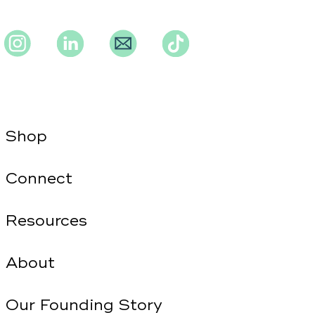
Instagram
Instagram
Instagram
TikTok
Shop
Connect
Resources
About
Our Founding Story