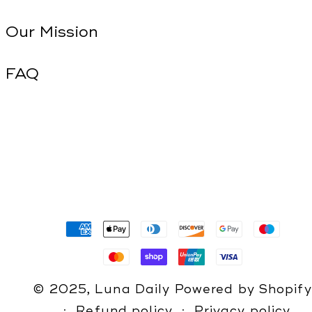
Our Mission
FAQ
Payment
methods
© 2025,
Luna Daily
Powered by Shopify
Refund policy
Privacy policy