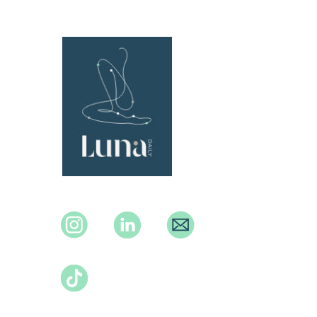
Instagram
Instagram
Instagram
TikTok