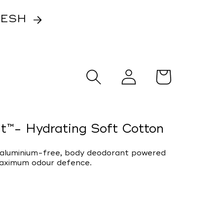
RESH
Log
Cart
in
t™- Hydrating Soft Cotton
, aluminium-free, body deodorant powered
maximum odour defence.