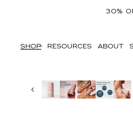
content
30% O
SHOP
RESOURCES
ABOUT
Skip to
product
information