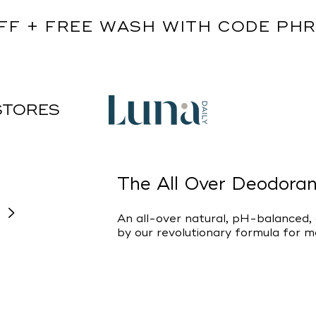
FF + FREE WASH WITH CODE PH
STORES
The All Over Deodoran
An all-over natural, pH-balanced
by our revolutionary formula for 