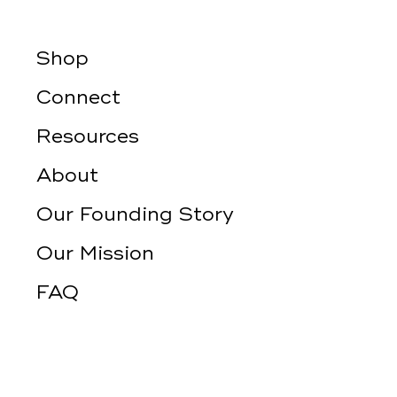
Shop
Connect
Resources
About
Our Founding Story
Our Mission
FAQ