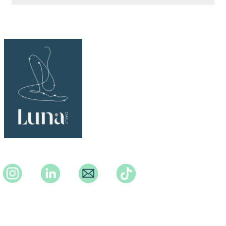
Instagram
Instagram
Instagram
TikTok