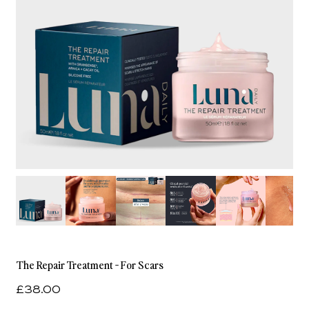
The Repair Treatment - For Scars
£38.00