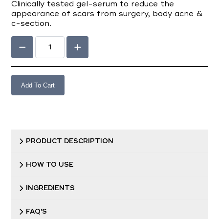
Clinically tested gel-serum to reduce the
appearance of scars from surgery, body acne &
c-section.
Add To Cart
PRODUCT DESCRIPTION
HOW TO USE
INGREDIENTS
FAQ'S