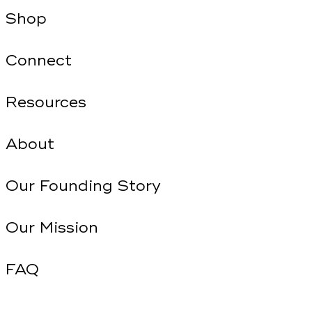
Shop
Connect
Resources
About
Our Founding Story
Our Mission
FAQ