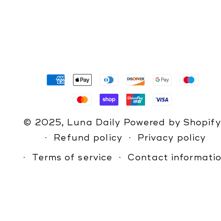
Payment
methods
© 2025,
Luna Daily
Powered by Shopify
Refund policy
Privacy policy
Terms of service
Contact informati