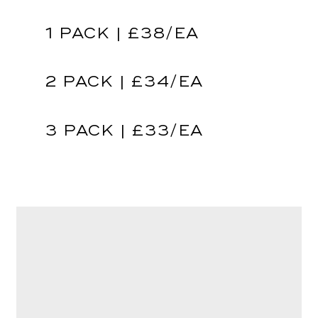
1 PACK | £38/EA
2 PACK | £34/EA
3 PACK | £33/EA