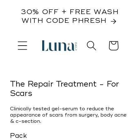
content
30% OFF + FREE WASH
WITH CODE PHRESH
Cart
kip to
roduct
nformation
The Repair Treatment - For
Scars
Clinically tested gel-serum to reduce the
appearance of scars from surgery, body acne
& c-section.
Pack