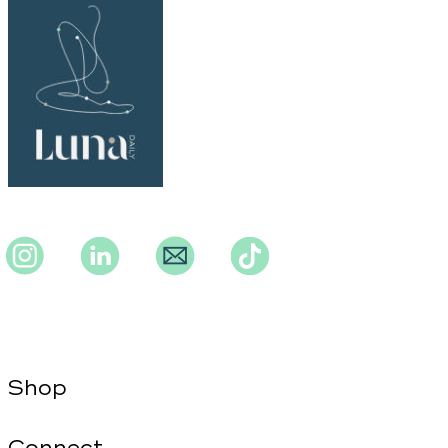
Instagram
Instagram
Instagram
TikTok
Shop