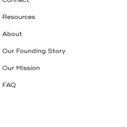
Connect
Resources
About
Our Founding Story
Our Mission
FAQ