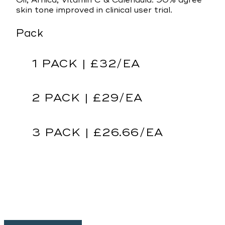
Oil, Arnica, Vitamin C & Calendula. 90% agree
skin tone improved in clinical user trial.
Pack
1 PACK | £32/EA
2 PACK | £29/EA
3 PACK | £26.66/EA