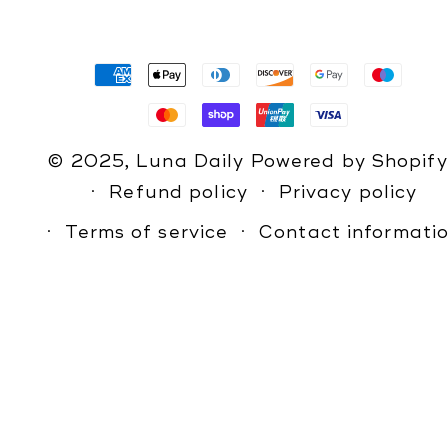
Payment
methods
© 2025,
Luna Daily
Powered by Shopify
Refund policy
Privacy policy
Terms of service
Contact informati