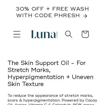
content
30% OFF + FREE WASH
WITH CODE PHRESH
Cart
kip to
roduct
nformation
The Skin Support Oil - For
Stretch Marks,
Hyperpigmentation + Uneven
Skin Texture
To reduce the appearance of stretch marks,
scars & hyperpigmentation. Powered by Cacay