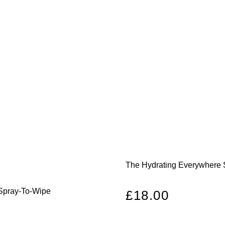
The Hydrating Everywhere 
 Spray-To-Wipe
Regular
£18.00
price