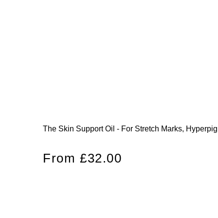
The Skin Support Oil - For Stretch Marks, Hyperpi
Regular
From £32.00
price