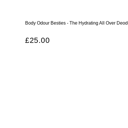
Body Odour Besties - The Hydrating All Over Deo
Regular
£25.00
price