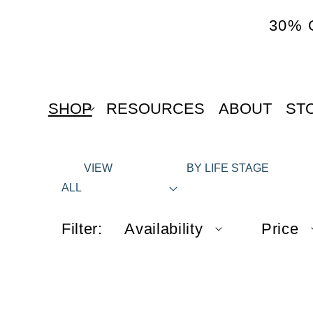
content
30% 
SHOP
RESOURCES
ABOUT
ST
VIEW
BY LIFE STAGE
ALL
Filter:
Availability
Price