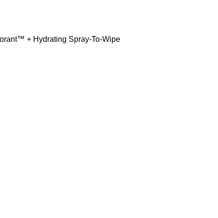
dorant™ + Hydrating Spray-To-Wipe