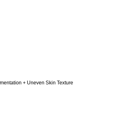
gmentation + Uneven Skin Texture