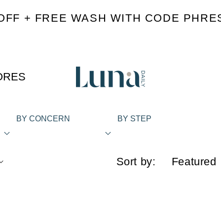
OFF + FREE WASH WITH CODE PHRE
ORES
BY CONCERN
BY STEP
Sort by: