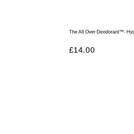
The All Over Deodorant™- Hydr
Regular
£14.00
price