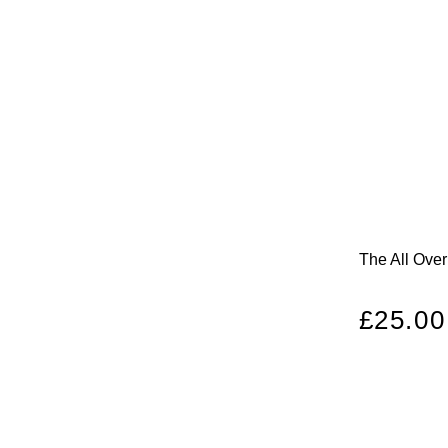
The All Ove
Regula
£25.00
price