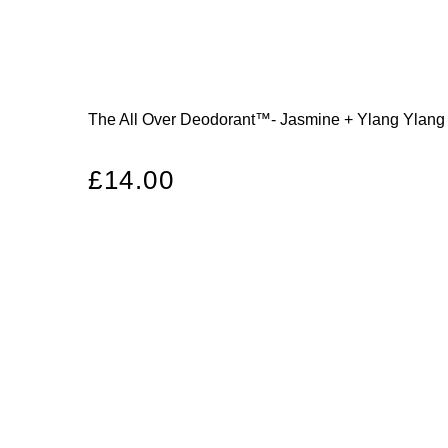
The All Over Deodorant™- Jasmine + Ylang Ylang
Regular
£14.00
price