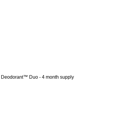
r Deodorant™ Duo - 4 month supply
r