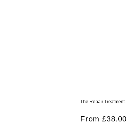
The Repair Treatment -
Regular
From £38.00
price