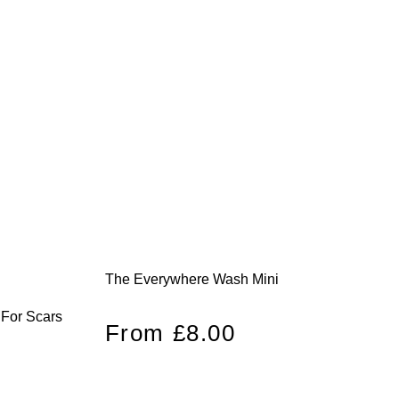
The Everywhere Wash Mini
 For Scars
Regular
From £8.00
price