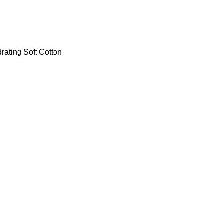
ating Soft Cotton