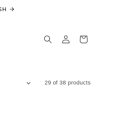
SH
Log
Cart
in
29 of 38 products