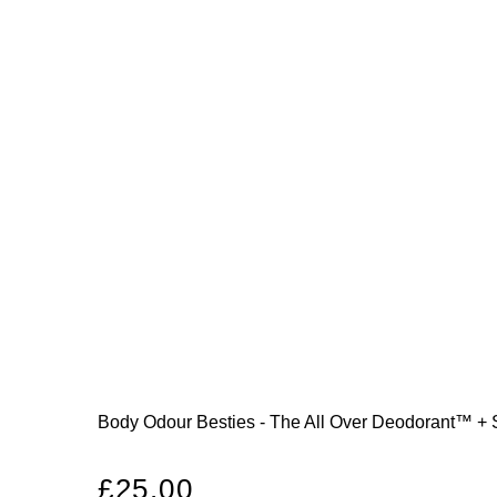
Body Odour Besties - The All Over Deodorant™ +
Regular
£25.00