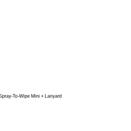
Spray-To-Wipe Mini + Lanyard