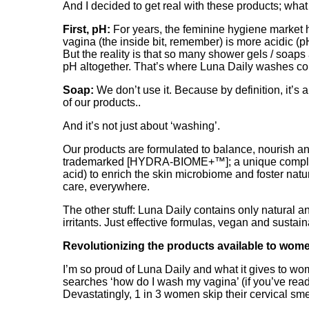
And I decided to get real with these products; what
First, pH:
For years, the feminine hygiene market ha
vagina (the inside bit, remember) is more acidic (pH
But the reality is that so many shower gels / soaps
pH altogether. That’s where Luna Daily washes com
Soap:
We don’t use it. Because by definition, it’s a
of our products..
And it’s not just about ‘washing’.
Our products are formulated to balance, nourish and 
trademarked [HYDRA-BIOME+™]; a unique complex of
acid) to enrich the skin microbiome and foster nat
care, everywhere.
The other stuff: Luna Daily contains only natural
irritants. Just effective formulas, vegan and sustain
Revolutionizing the products available to wome
I’m so proud of Luna Daily and what it gives to w
searches ‘how do I wash my vagina’ (if you’ve read 
Devastatingly, 1 in 3 women skip their cervical sm