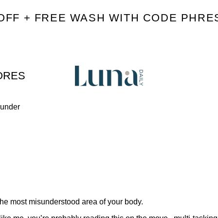
OFF + FREE WASH WITH CODE PHRE
ORES
ounder
 the most misunderstood area of your body.