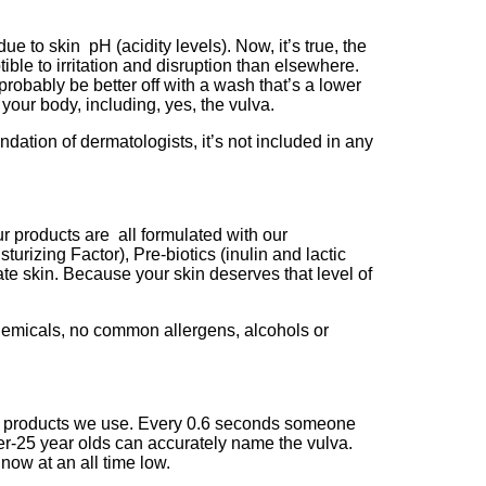
e to skin pH (acidity levels). Now, it’s true, the
ible to irritation and disruption than elsewhere.
robably be better off with a wash that’s a lower
 your body, including, yes, the vulva.
endation of dermatologists, it’s not included in any
ur products are all formulated with our
zing Factor), Pre-biotics (inulin and lactic
ate skin. Because your skin deserves that level of
chemicals, no common allergens, alcohols or
the products we use. Every 0.6 seconds someone
der-25 year olds can accurately name the vulva.
 now at an all time low.