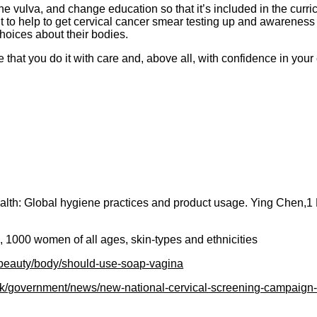
he vulva, and change education so that it’s included in the cur
 to help to get cervical cancer smear testing up and awareness
hoices about their bodies.
that you do it with care and, above all, with confidence in your
ealth: Global hygiene practices and product usage. Ying Chen,
 1000 women of all ages, skin-types and ethnicities
/beauty/body/should-use-soap-vagina
uk/government/news/new-national-cervical-screening-campaign-l