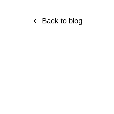
Back to blog