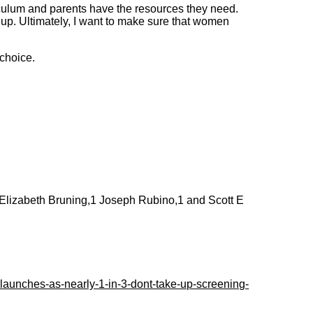
riculum and parents have the resources they need.
 up. Ultimately, I want to make sure that women
 choice.
1 Elizabeth Bruning,1 Joseph Rubino,1 and Scott E
aunches-as-nearly-1-in-3-dont-take-up-screening-