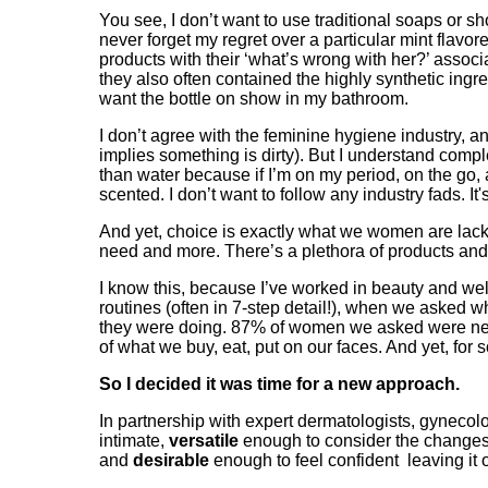
You see, I don’t want to use traditional soaps or sh
never forget my regret over a particular mint flavore
products with their ‘what’s wrong with her?’ associa
they also often contained the highly synthetic ingr
want the bottle on show in my bathroom.
I don’t agree with the feminine hygiene industry, 
implies something is dirty). But I understand com
than water because if I’m on my period, on the go, at
scented. I don’t want to follow any industry fads. 
And yet, choice is exactly what we women are lacki
need and more. There’s a plethora of products and 
I know this, because I’ve worked in beauty and wel
routines (often in 7-step detail!), when we asked w
they were doing. 87% of women we asked were never
of what we buy, eat, put on our faces. And yet, for
So I decided it was time for a new approach.
In partnership with expert dermatologists, gynecol
intimate,
versatile
enough to consider the changes
and
desirable
enough to feel confident leaving it 