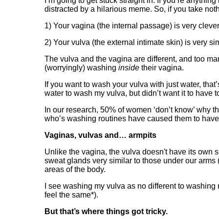
I’m going to get stuck straight in. If you’re anythi
distracted by a hilarious meme. So, if you take not
1) Your vagina (the internal passage) is very cleve
2) Your vulva (the external intimate skin) is very si
The vulva and the vagina are different, and too 
(worryingly) washing
inside
their vagina.
If you want to wash your vulva with just water, tha
water to wash my vulva, but didn’t want it to have 
In our research, 50% of women ‘don’t know’ why their
who’s washing routines have caused them to have a
Vaginas, vulvas and… armpits
Unlike the vagina, the vulva doesn't have its own 
sweat glands very similar to those under our arms (
areas of the body.
I see washing my vulva as no different to washing 
feel the same*).
But that’s where things got tricky.