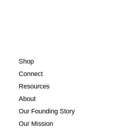
Shop
Connect
Resources
About
Our Founding Story
Our Mission