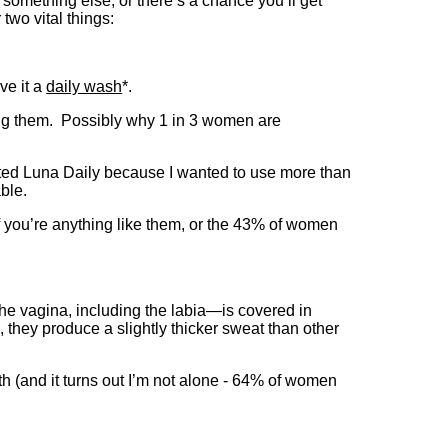
g something else, or there’s a chance you’ll get
two vital things:
ve it a
daily wash
*.
ing them. Possibly why 1 in 3 women are
reated Luna Daily because I wanted to use more than
ble.
 If you’re anything like them, or the 43% of women
the vagina, including the labia—is covered in
, they produce a slightly thicker sweat than other
h (and it turns out I’m not alone - 64% of women