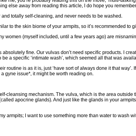
□
ng like me, you’re probably reading this on the move, multi-taskin
hing else away from reading this article, I do hope you remember 
r and totally self-cleaning, and never needs to be washed.
milar to the skin biome of your armpits, so it’s recommended to gi
many women (myself included, until a few years ago) are misnam
t’s absolutely fine. Our vulvas don’t need specific products. I c
to be a specific ‘intimate wash’, which seemed all that was availa
 routine is as it is, just ‘have sort of always done it that way’.
 gyne issue*, it might be worth reading on.
self-cleansing mechanism. The vulva, which is the area outside 
called apocrine glands). And just like the glands in your armpits
my armpits; I want to use something more than water to wash wit