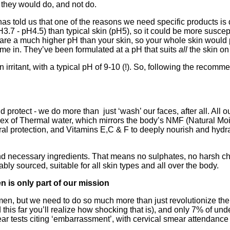
 they would do, and not do.
s told us that one of the reasons we need specific products is du
3.7 - pH4.5) than typical skin (pH5), so it could be more suscept
 are a much higher pH than your skin, so your whole skin would p
e in. They’ve been formulated at a pH that suits
all
the skin on
n irritant, with a typical pH of 9-10 (!). So, following the recomm
protect - we do more than just ‘wash’ our faces, after all. All o
 Thermal water, which mirrors the body’s NMF (Natural Moisturi
ural protection, and Vitamins E,C & F to deeply nourish and hydr
 and necessary ingredients. That means no sulphates, no harsh 
ably sourced, suitable for all skin types and all over the body.
n is only part of our mission
omen, but we need to do so much more than just revolutionize 
this far you’ll realize how shocking that is), and only 7% of un
ear tests citing ‘embarrassment’, with cervical smear attendance